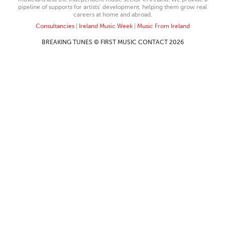
pipeline of supports for artists’ development, helping them grow real
careers at home and abroad.
Consultancies
|
Ireland Music Week
|
Music From Ireland
BREAKING TUNES © FIRST MUSIC CONTACT 2026