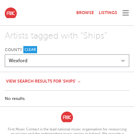
BROWSE
LISTINGS
Artists tagged with "Ships"
COUNTY
CLEAR
VIEW SEARCH RESULTS FOR 'SHIPS' →
No results.
First Music Contact is the lead national music organisation for resourcing
musicians and the independent music sector in Ireland. We provide a