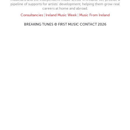
pipeline of supports for artists’ development, helping them grow real
careers at home and abroad.
Consultancies
|
Ireland Music Week
|
Music From Ireland
BREAKING TUNES © FIRST MUSIC CONTACT 2026