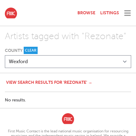
BROWSE
LISTINGS
Artists tagged with "Rezonate"
COUNTY
CLEAR
VIEW SEARCH RESULTS FOR 'REZONATE' →
No results.
First Music Contact is the lead national music organisation for resourcing
musicians and the independent music sector in Ireland. We provide a