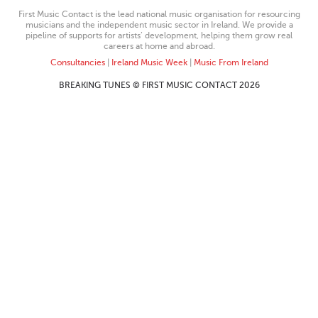
First Music Contact is the lead national music organisation for resourcing
musicians and the independent music sector in Ireland. We provide a
pipeline of supports for artists’ development, helping them grow real
careers at home and abroad.
Consultancies
|
Ireland Music Week
|
Music From Ireland
BREAKING TUNES © FIRST MUSIC CONTACT 2026