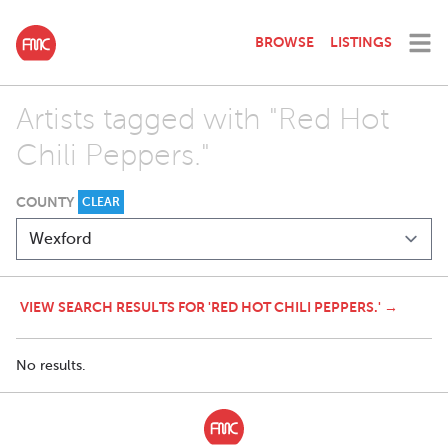
BROWSE
LISTINGS
Artists tagged with "Red Hot
Chili Peppers."
COUNTY
CLEAR
VIEW SEARCH RESULTS FOR 'RED HOT CHILI PEPPERS.' →
No results.