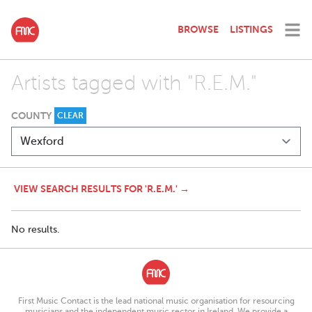
BROWSE
LISTINGS
Artists tagged with "R.E.M."
COUNTY
CLEAR
VIEW SEARCH RESULTS FOR 'R.E.M.' →
No results.
First Music Contact is the lead national music organisation for resourcing
musicians and the independent music sector in Ireland. We provide a