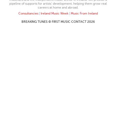
pipeline of supports for artists’ development, helping them grow real
careers at home and abroad.
Consultancies
|
Ireland Music Week
|
Music From Ireland
BREAKING TUNES © FIRST MUSIC CONTACT 2026