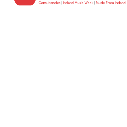
Consultancies
|
Ireland Music Week
|
Music From Ireland