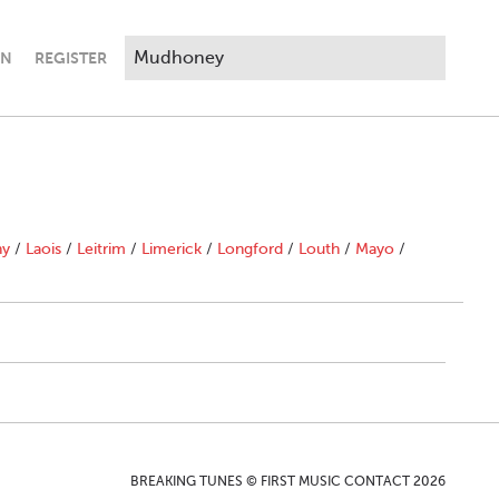
IN
REGISTER
ny
/
Laois
/
Leitrim
/
Limerick
/
Longford
/
Louth
/
Mayo
/
BREAKING TUNES © FIRST MUSIC CONTACT 2026