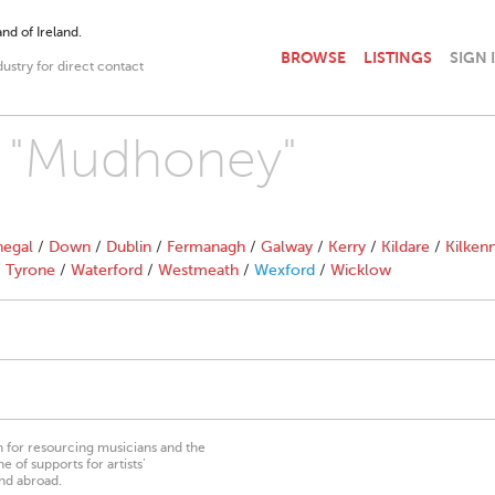
nd of Ireland.
BROWSE
LISTINGS
SIGN 
dustry for direct contact
th "Mudhoney"
egal
/
Down
/
Dublin
/
Fermanagh
/
Galway
/
Kerry
/
Kildare
/
Kilken
/
Tyrone
/
Waterford
/
Westmeath
/
Wexford
/
Wicklow
on for resourcing musicians and the
 of supports for artists’
nd abroad.