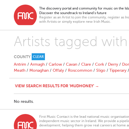
The discovery portal and community for music on the Isla
Discover the soundtrack to Ireland’s future
Register as an Artist to join the community, register as In
with Artists or simply explore new Irish Music.
Artists tagged wi
COUNTY
CLEAR
Antrim
/
Armagh
/
Carlow
/
Cavan
/
Clare
/
Cork
/
Derry
/
Don
Meath
/
Monaghan
/
Offaly
/
Roscommon
/
Sligo
/
Tipperary
VIEW SEARCH RESULTS FOR 'MUDHONEY' →
No results.
First Music Contact is the lead national music organisati
independent music sector in Ireland. We provide a pipeline
development, helping them grow real careers at home a