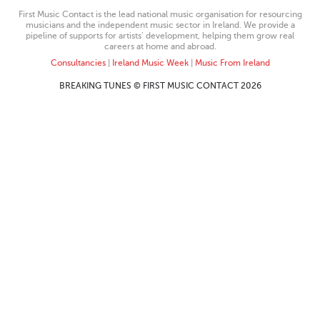
First Music Contact is the lead national music organisation for resourcing
musicians and the independent music sector in Ireland. We provide a
pipeline of supports for artists’ development, helping them grow real
careers at home and abroad.
Consultancies
|
Ireland Music Week
|
Music From Ireland
BREAKING TUNES © FIRST MUSIC CONTACT 2026