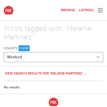
BROWSE
LISTINGS
Artists tagged with "Melanie
Martinez"
COUNTY
CLEAR
VIEW SEARCH RESULTS FOR 'MELANIE MARTINEZ' →
No results.