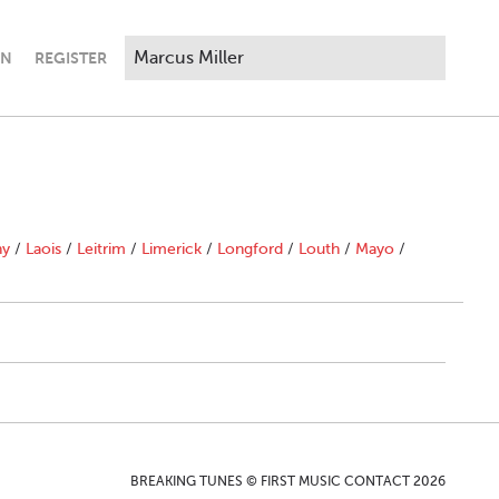
IN
REGISTER
ny
/
Laois
/
Leitrim
/
Limerick
/
Longford
/
Louth
/
Mayo
/
BREAKING TUNES © FIRST MUSIC CONTACT 2026