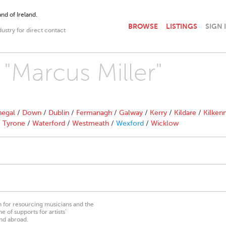
nd of Ireland.
BROWSE
LISTINGS
SIGN 
dustry for direct contact
 "Marcus Miller"
egal
/
Down
/
Dublin
/
Fermanagh
/
Galway
/
Kerry
/
Kildare
/
Kilken
/
Tyrone
/
Waterford
/
Westmeath
/
Wexford
/
Wicklow
on for resourcing musicians and the
 of supports for artists’
nd abroad.