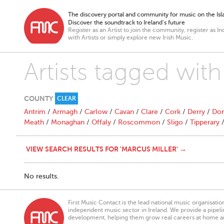
The discovery portal and community for music on the Isla
Discover the soundtrack to Ireland’s future
Register as an Artist to join the community, register as In
with Artists or simply explore new Irish Music.
Artists tagged with
COUNTY
CLEAR
Antrim
/
Armagh
/
Carlow
/
Cavan
/
Clare
/
Cork
/
Derry
/
Don
Meath
/
Monaghan
/
Offaly
/
Roscommon
/
Sligo
/
Tipperary
VIEW SEARCH RESULTS FOR 'MARCUS MILLER' →
No results.
First Music Contact is the lead national music organisati
independent music sector in Ireland. We provide a pipeline
development, helping them grow real careers at home a