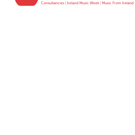
Consultancies
|
Ireland Music Week
|
Music From Ireland