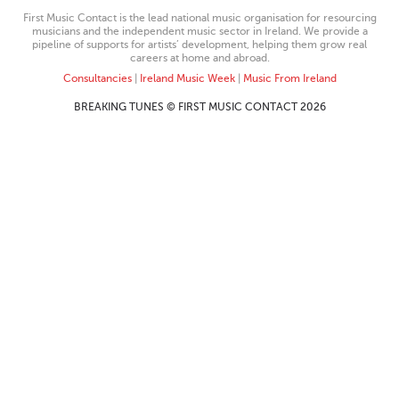
First Music Contact is the lead national music organisation for resourcing
musicians and the independent music sector in Ireland. We provide a
pipeline of supports for artists’ development, helping them grow real
careers at home and abroad.
Consultancies
|
Ireland Music Week
|
Music From Ireland
BREAKING TUNES © FIRST MUSIC CONTACT 2026