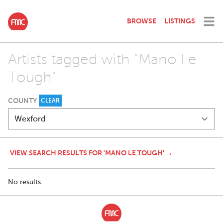
BROWSE
LISTINGS
Artists tagged with "Mano Le
Tough"
COUNTY
CLEAR
VIEW SEARCH RESULTS FOR 'MANO LE TOUGH' →
No results.