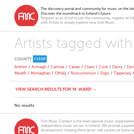
The discovery portal and community for music on the Isla
Discover the soundtrack to Ireland’s future
Register as an Artist to join the community, register as In
with Artists or simply explore new Irish Music.
Artists tagged wit
COUNTY
CLEAR
Antrim
/
Armagh
/
Carlow
/
Cavan
/
Clare
/
Cork
/
Derry
/
Don
Meath
/
Monaghan
/
Offaly
/
Roscommon
/
Sligo
/
Tipperary
VIEW SEARCH RESULTS FOR 'M. WARD' →
No results.
First Music Contact is the lead national music organisati
independent music sector in Ireland. We provide a pipeline
development, helping them grow real careers at home a