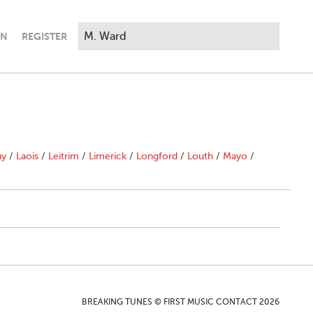
IN
REGISTER
ny
/
Laois
/
Leitrim
/
Limerick
/
Longford
/
Louth
/
Mayo
/
BREAKING TUNES © FIRST MUSIC CONTACT 2026