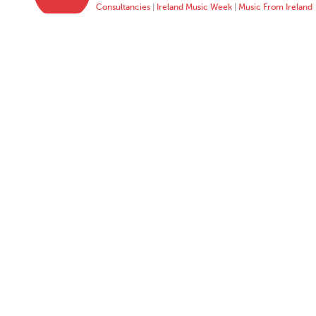
Consultancies
|
Ireland Music Week
|
Music From Ireland