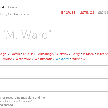
nd of Ireland.
BROWSE
LISTINGS
SIGN 
dustry for direct contact
h "M. Ward"
egal
/
Down
/
Dublin
/
Fermanagh
/
Galway
/
Kerry
/
Kildare
/
Kilken
/
Tyrone
/
Waterford
/
Westmeath
/
Wexford
/
Wicklow
on for resourcing musicians and the
 of supports for artists’
nd abroad.