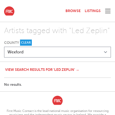
BROWSE
LISTINGS
Artists tagged with "Led Zeplin"
COUNTY
CLEAR
VIEW SEARCH RESULTS FOR 'LED ZEPLIN' →
No results.
First Music Contact is the lead national music organisation for resourcing
musicians and the independent music sector in Ireland. We provide a