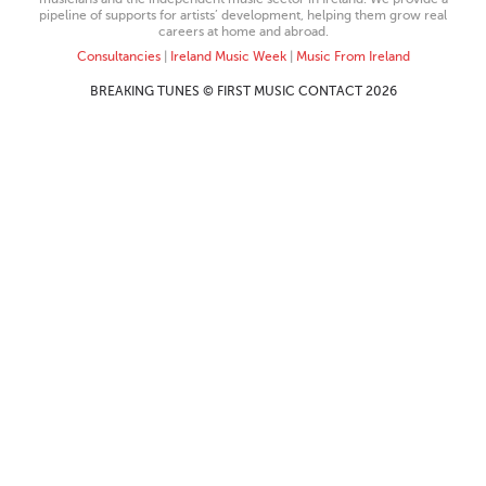
pipeline of supports for artists’ development, helping them grow real
careers at home and abroad.
Consultancies
|
Ireland Music Week
|
Music From Ireland
BREAKING TUNES © FIRST MUSIC CONTACT 2026