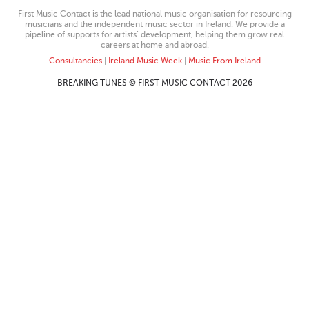
First Music Contact is the lead national music organisation for resourcing
musicians and the independent music sector in Ireland. We provide a
pipeline of supports for artists’ development, helping them grow real
careers at home and abroad.
Consultancies
|
Ireland Music Week
|
Music From Ireland
BREAKING TUNES © FIRST MUSIC CONTACT 2026