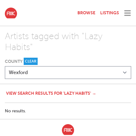
BROWSE
LISTINGS
Artists tagged with "Lazy
Habits"
COUNTY
CLEAR
VIEW SEARCH RESULTS FOR 'LAZY HABITS' →
No results.