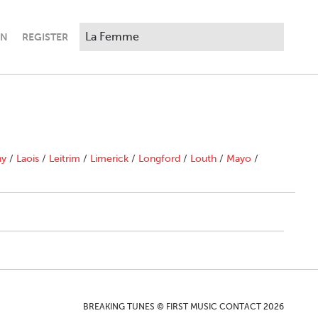
IN
REGISTER
ny
/
Laois
/
Leitrim
/
Limerick
/
Longford
/
Louth
/
Mayo
/
BREAKING TUNES © FIRST MUSIC CONTACT 2026