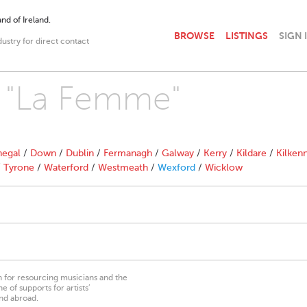
nd of Ireland.
BROWSE
LISTINGS
SIGN 
dustry for direct contact
h "La Femme"
egal
/
Down
/
Dublin
/
Fermanagh
/
Galway
/
Kerry
/
Kildare
/
Kilken
/
Tyrone
/
Waterford
/
Westmeath
/
Wexford
/
Wicklow
on for resourcing musicians and the
 of supports for artists’
nd abroad.