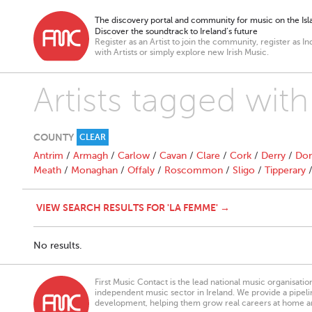
The discovery portal and community for music on the Isla
Discover the soundtrack to Ireland’s future
Register as an Artist to join the community, register as In
with Artists or simply explore new Irish Music.
Artists tagged wit
COUNTY
CLEAR
Antrim
/
Armagh
/
Carlow
/
Cavan
/
Clare
/
Cork
/
Derry
/
Don
Meath
/
Monaghan
/
Offaly
/
Roscommon
/
Sligo
/
Tipperary
VIEW SEARCH RESULTS FOR 'LA FEMME' →
No results.
First Music Contact is the lead national music organisati
independent music sector in Ireland. We provide a pipeline
development, helping them grow real careers at home a