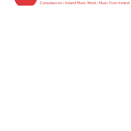
Consultancies
|
Ireland Music Week
|
Music From Ireland