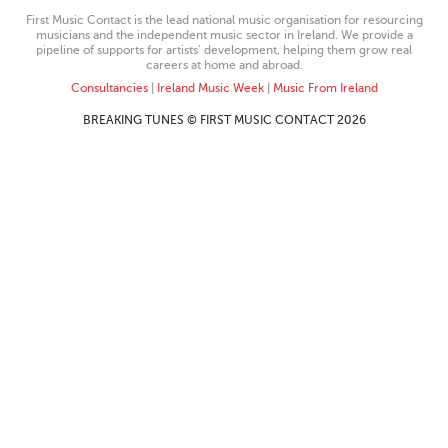
First Music Contact is the lead national music organisation for resourcing
musicians and the independent music sector in Ireland. We provide a
pipeline of supports for artists’ development, helping them grow real
careers at home and abroad.
Consultancies
|
Ireland Music Week
|
Music From Ireland
BREAKING TUNES © FIRST MUSIC CONTACT 2026