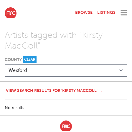
BROWSE
LISTINGS
Artists tagged with "Kirsty
MacColl"
COUNTY
CLEAR
VIEW SEARCH RESULTS FOR 'KIRSTY MACCOLL' →
No results.