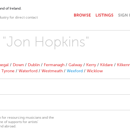
nd of Ireland.
BROWSE
LISTINGS
SIGN 
dustry for direct contact
h "Jon Hopkins"
egal
/
Down
/
Dublin
/
Fermanagh
/
Galway
/
Kerry
/
Kildare
/
Kilken
/
Tyrone
/
Waterford
/
Westmeath
/
Wexford
/
Wicklow
on for resourcing musicians and the
 of supports for artists’
nd abroad.