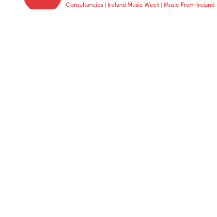
Consultancies
|
Ireland Music Week
|
Music From Ireland