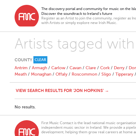
The discovery portal and community for music on the Isla
Discover the soundtrack to Ireland’s future
Register as an Artist to join the community, register as In
with Artists or simply explore new Irish Music.
Artists tagged wit
COUNTY
CLEAR
Antrim
/
Armagh
/
Carlow
/
Cavan
/
Clare
/
Cork
/
Derry
/
Don
Meath
/
Monaghan
/
Offaly
/
Roscommon
/
Sligo
/
Tipperary
VIEW SEARCH RESULTS FOR 'JON HOPKINS' →
No results.
First Music Contact is the lead national music organisati
independent music sector in Ireland. We provide a pipeline
development, helping them grow real careers at home a