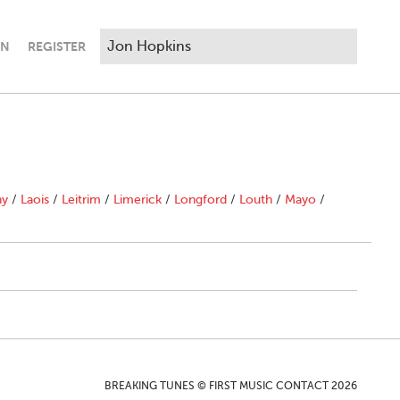
IN
REGISTER
ny
/
Laois
/
Leitrim
/
Limerick
/
Longford
/
Louth
/
Mayo
/
BREAKING TUNES © FIRST MUSIC CONTACT 2026