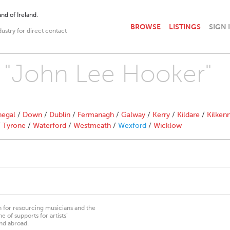
nd of Ireland.
BROWSE
LISTINGS
SIGN 
dustry for direct contact
h "John Lee Hooker"
egal
/
Down
/
Dublin
/
Fermanagh
/
Galway
/
Kerry
/
Kildare
/
Kilken
/
Tyrone
/
Waterford
/
Westmeath
/
Wexford
/
Wicklow
on for resourcing musicians and the
 of supports for artists’
nd abroad.