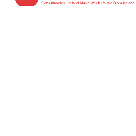
Consultancies
|
Ireland Music Week
|
Music From Ireland