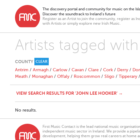
The discovery portal and community for music on the Isla
Discover the soundtrack to Ireland’s future
Register as an Artist to join the community, register as In
with Artists or simply explore new Irish Music.
Artists tagged wit
COUNTY
CLEAR
Antrim
/
Armagh
/
Carlow
/
Cavan
/
Clare
/
Cork
/
Derry
/
Don
Meath
/
Monaghan
/
Offaly
/
Roscommon
/
Sligo
/
Tipperary
VIEW SEARCH RESULTS FOR 'JOHN LEE HOOKER' →
No results.
First Music Contact is the lead national music organisati
independent music sector in Ireland. We provide a pipeline
development, helping them grow real careers at home a