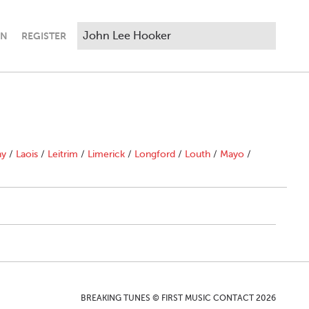
IN
REGISTER
ny
/
Laois
/
Leitrim
/
Limerick
/
Longford
/
Louth
/
Mayo
/
BREAKING TUNES © FIRST MUSIC CONTACT 2026