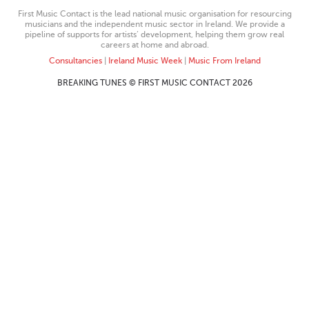
First Music Contact is the lead national music organisation for resourcing
musicians and the independent music sector in Ireland. We provide a
pipeline of supports for artists’ development, helping them grow real
careers at home and abroad.
Consultancies
|
Ireland Music Week
|
Music From Ireland
BREAKING TUNES © FIRST MUSIC CONTACT 2026