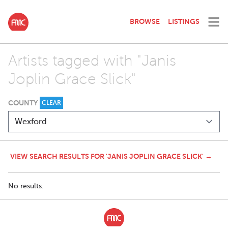
BROWSE
LISTINGS
Artists tagged with "Janis
Joplin Grace Slick"
COUNTY
CLEAR
VIEW SEARCH RESULTS FOR 'JANIS JOPLIN GRACE SLICK' →
No results.