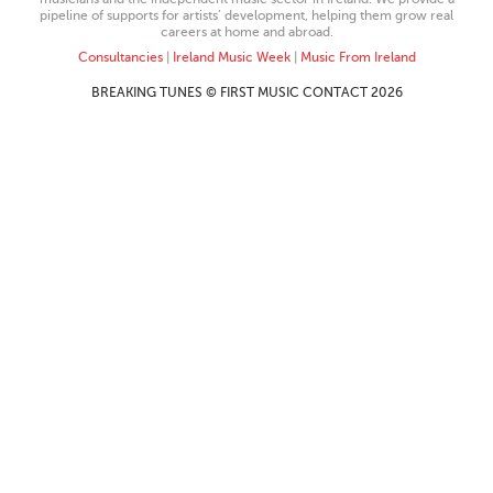
pipeline of supports for artists’ development, helping them grow real
careers at home and abroad.
Consultancies
|
Ireland Music Week
|
Music From Ireland
BREAKING TUNES © FIRST MUSIC CONTACT 2026