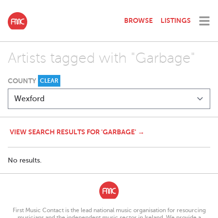
BROWSE
LISTINGS
Artists tagged with "Garbage"
COUNTY
CLEAR
VIEW SEARCH RESULTS FOR 'GARBAGE' →
No results.
First Music Contact is the lead national music organisation for resourcing
musicians and the independent music sector in Ireland. We provide a