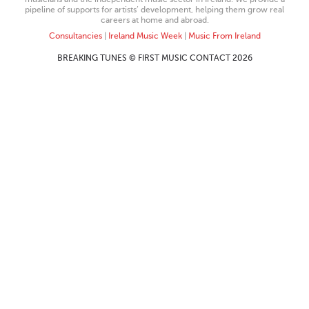
pipeline of supports for artists’ development, helping them grow real
careers at home and abroad.
Consultancies
|
Ireland Music Week
|
Music From Ireland
BREAKING TUNES © FIRST MUSIC CONTACT 2026