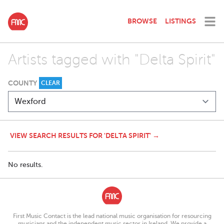
BROWSE
LISTINGS
Artists tagged with "Delta Spirit"
COUNTY
CLEAR
VIEW SEARCH RESULTS FOR 'DELTA SPIRIT' →
No results.
First Music Contact is the lead national music organisation for resourcing
musicians and the independent music sector in Ireland. We provide a