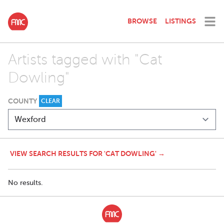
BROWSE
LISTINGS
Artists tagged with "Cat
Dowling"
COUNTY
CLEAR
VIEW SEARCH RESULTS FOR 'CAT DOWLING' →
No results.