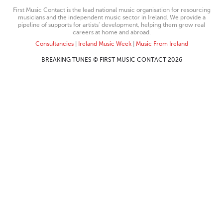
First Music Contact is the lead national music organisation for resourcing
musicians and the independent music sector in Ireland. We provide a
pipeline of supports for artists’ development, helping them grow real
careers at home and abroad.
Consultancies
|
Ireland Music Week
|
Music From Ireland
BREAKING TUNES © FIRST MUSIC CONTACT 2026