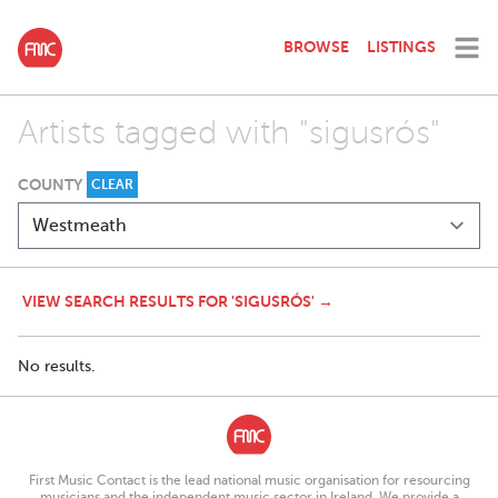
BROWSE
LISTINGS
Artists tagged with "sigusrós"
COUNTY
CLEAR
VIEW SEARCH RESULTS FOR 'SIGUSRÓS' →
No results.
First Music Contact is the lead national music organisation for resourcing
musicians and the independent music sector in Ireland. We provide a