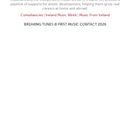
pipeline of supports for artists’ development, helping them grow real
careers at home and abroad.
Consultancies
|
Ireland Music Week
|
Music From Ireland
BREAKING TUNES © FIRST MUSIC CONTACT 2026