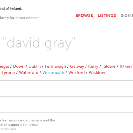
nd of Ireland.
BROWSE
LISTINGS
SIGN 
dustry for direct contact
 "david gray"
egal
/
Down
/
Dublin
/
Fermanagh
/
Galway
/
Kerry
/
Kildare
/
Kilken
/
Tyrone
/
Waterford
/
Westmeath
/
Wexford
/
Wicklow
on for resourcing musicians and the
 of supports for artists’
nd abroad.