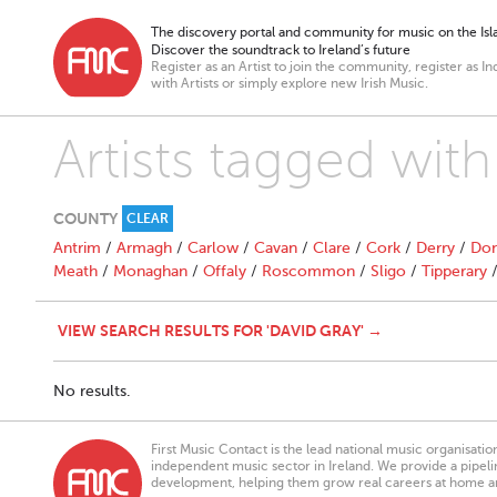
The discovery portal and community for music on the Isla
Discover the soundtrack to Ireland’s future
Register as an Artist to join the community, register as In
with Artists or simply explore new Irish Music.
Artists tagged with
COUNTY
CLEAR
Antrim
/
Armagh
/
Carlow
/
Cavan
/
Clare
/
Cork
/
Derry
/
Don
Meath
/
Monaghan
/
Offaly
/
Roscommon
/
Sligo
/
Tipperary
VIEW SEARCH RESULTS FOR 'DAVID GRAY' →
No results.
First Music Contact is the lead national music organisati
independent music sector in Ireland. We provide a pipeline
development, helping them grow real careers at home a