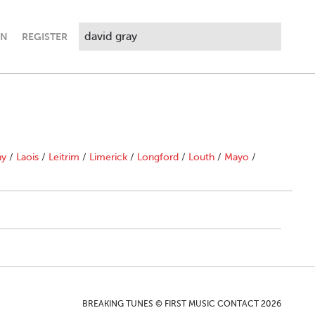
IN
REGISTER
ny
/
Laois
/
Leitrim
/
Limerick
/
Longford
/
Louth
/
Mayo
/
BREAKING TUNES © FIRST MUSIC CONTACT 2026