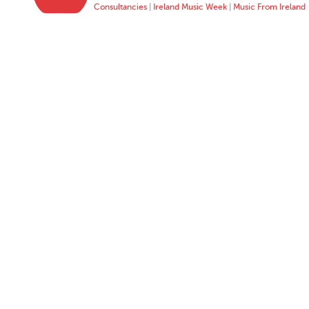
Consultancies
|
Ireland Music Week
|
Music From Ireland