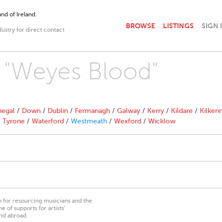
nd of Ireland.
BROWSE
LISTINGS
SIGN 
dustry for direct contact
h "Weyes Blood"
egal
/
Down
/
Dublin
/
Fermanagh
/
Galway
/
Kerry
/
Kildare
/
Kilken
/
Tyrone
/
Waterford
/
Westmeath
/
Wexford
/
Wicklow
on for resourcing musicians and the
 of supports for artists’
nd abroad.