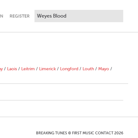
IN
REGISTER
ny
/
Laois
/
Leitrim
/
Limerick
/
Longford
/
Louth
/
Mayo
/
BREAKING TUNES © FIRST MUSIC CONTACT 2026