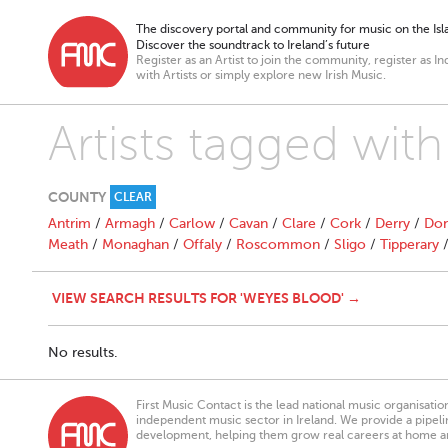
The discovery portal and community for music on the Isla
Discover the soundtrack to Ireland’s future
Register as an Artist to join the community, register as In
with Artists or simply explore new Irish Music.
Artists tagged wit
COUNTY
CLEAR
Antrim
/
Armagh
/
Carlow
/
Cavan
/
Clare
/
Cork
/
Derry
/
Don
Meath
/
Monaghan
/
Offaly
/
Roscommon
/
Sligo
/
Tipperary
VIEW SEARCH RESULTS FOR 'WEYES BLOOD' →
No results.
First Music Contact is the lead national music organisati
independent music sector in Ireland. We provide a pipeline
development, helping them grow real careers at home a