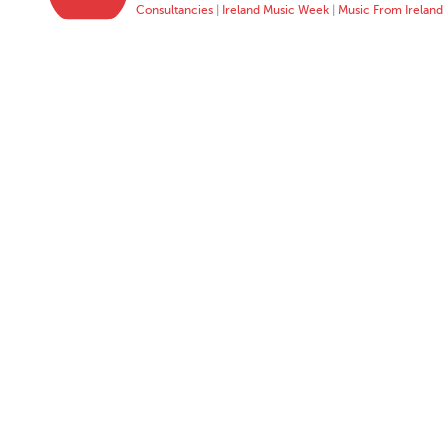
Consultancies
|
Ireland Music Week
|
Music From Ireland