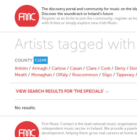
The discovery portal and community for music on the Isla
Discover the soundtrack to Ireland’s future
Register as an Artist to join the community, register as In
with Artists or simply explore new Irish Music.
Artists tagged with
COUNTY
CLEAR
Antrim
/
Armagh
/
Carlow
/
Cavan
/
Clare
/
Cork
/
Derry
/
Don
Meath
/
Monaghan
/
Offaly
/
Roscommon
/
Sligo
/
Tipperary
VIEW SEARCH RESULTS FOR 'THE SPECIALS' →
No results.
First Music Contact is the lead national music organisati
independent music sector in Ireland. We provide a pipeline
development, helping them grow real careers at home a