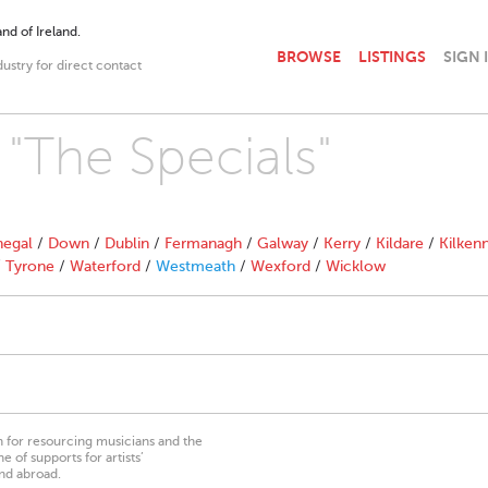
nd of Ireland.
BROWSE
LISTINGS
SIGN 
dustry for direct contact
 "The Specials"
egal
/
Down
/
Dublin
/
Fermanagh
/
Galway
/
Kerry
/
Kildare
/
Kilken
/
Tyrone
/
Waterford
/
Westmeath
/
Wexford
/
Wicklow
on for resourcing musicians and the
 of supports for artists’
nd abroad.