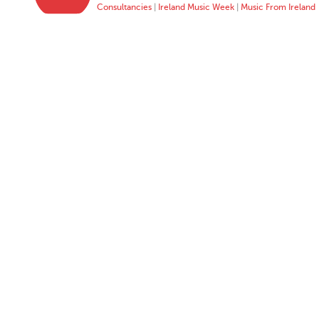
Consultancies
|
Ireland Music Week
|
Music From Ireland