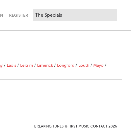
IN
REGISTER
ny
/
Laois
/
Leitrim
/
Limerick
/
Longford
/
Louth
/
Mayo
/
BREAKING TUNES © FIRST MUSIC CONTACT 2026