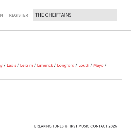
IN
REGISTER
ny
/
Laois
/
Leitrim
/
Limerick
/
Longford
/
Louth
/
Mayo
/
BREAKING TUNES © FIRST MUSIC CONTACT 2026