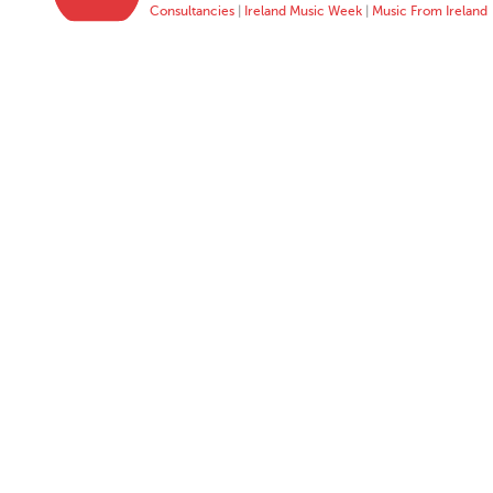
Consultancies
|
Ireland Music Week
|
Music From Ireland