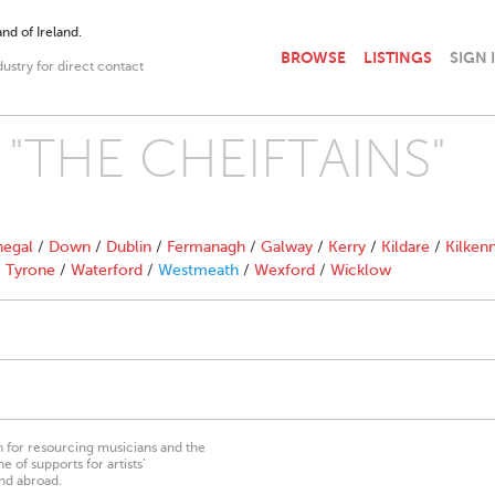
nd of Ireland.
BROWSE
LISTINGS
SIGN 
dustry for direct contact
th "THE CHEIFTAINS"
egal
/
Down
/
Dublin
/
Fermanagh
/
Galway
/
Kerry
/
Kildare
/
Kilken
/
Tyrone
/
Waterford
/
Westmeath
/
Wexford
/
Wicklow
on for resourcing musicians and the
 of supports for artists’
nd abroad.