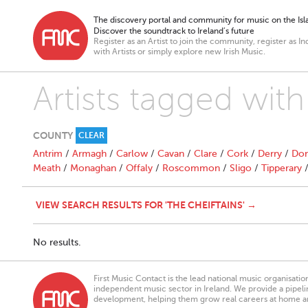
The discovery portal and community for music on the Isla
Discover the soundtrack to Ireland’s future
Register as an Artist to join the community, register as In
with Artists or simply explore new Irish Music.
Artists tagged wi
COUNTY
CLEAR
Antrim
/
Armagh
/
Carlow
/
Cavan
/
Clare
/
Cork
/
Derry
/
Don
Meath
/
Monaghan
/
Offaly
/
Roscommon
/
Sligo
/
Tipperary
VIEW SEARCH RESULTS FOR 'THE CHEIFTAINS' →
No results.
First Music Contact is the lead national music organisati
independent music sector in Ireland. We provide a pipeline
development, helping them grow real careers at home a