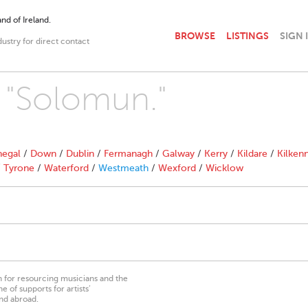
nd of Ireland.
BROWSE
LISTINGS
SIGN 
dustry for direct contact
h "Solomun."
egal
/
Down
/
Dublin
/
Fermanagh
/
Galway
/
Kerry
/
Kildare
/
Kilken
/
Tyrone
/
Waterford
/
Westmeath
/
Wexford
/
Wicklow
on for resourcing musicians and the
 of supports for artists’
nd abroad.