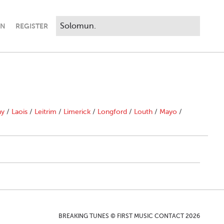
IN
REGISTER
ny
/
Laois
/
Leitrim
/
Limerick
/
Longford
/
Louth
/
Mayo
/
BREAKING TUNES © FIRST MUSIC CONTACT 2026