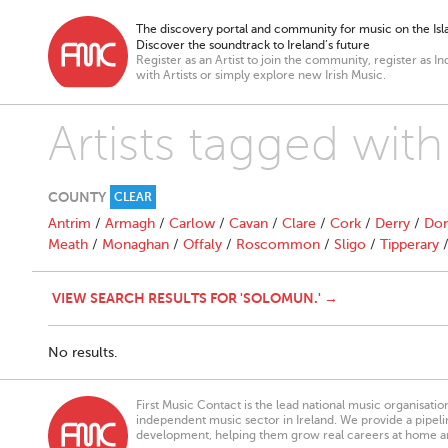
The discovery portal and community for music on the Isla
Discover the soundtrack to Ireland’s future
Register as an Artist to join the community, register as In
with Artists or simply explore new Irish Music.
Artists tagged wit
COUNTY
CLEAR
Antrim
/
Armagh
/
Carlow
/
Cavan
/
Clare
/
Cork
/
Derry
/
Don
Meath
/
Monaghan
/
Offaly
/
Roscommon
/
Sligo
/
Tipperary
VIEW SEARCH RESULTS FOR 'SOLOMUN.' →
No results.
First Music Contact is the lead national music organisati
independent music sector in Ireland. We provide a pipeline
development, helping them grow real careers at home a