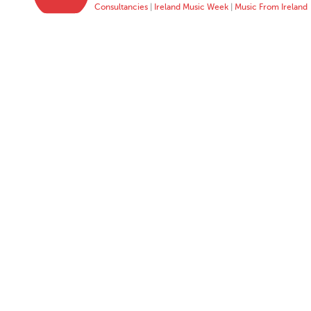
Consultancies
|
Ireland Music Week
|
Music From Ireland