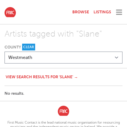
BROWSE
LISTINGS
Artists tagged with "Slane"
COUNTY
CLEAR
VIEW SEARCH RESULTS FOR 'SLANE' →
No results.
First Music Contact is the lead national music organisation for resourcing
musicians and the independent music sector in Ireland. We provide a