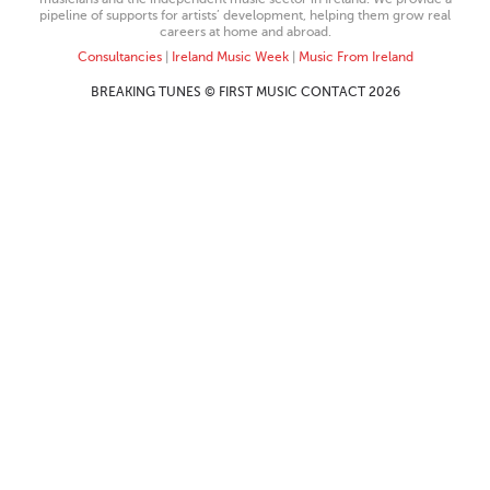
pipeline of supports for artists’ development, helping them grow real
careers at home and abroad.
Consultancies
|
Ireland Music Week
|
Music From Ireland
BREAKING TUNES © FIRST MUSIC CONTACT 2026