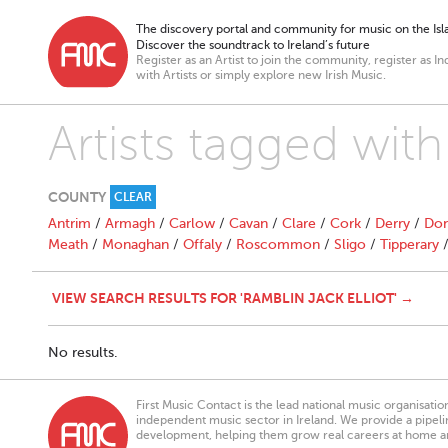
The discovery portal and community for music on the Isla
Discover the soundtrack to Ireland’s future
Register as an Artist to join the community, register as In
with Artists or simply explore new Irish Music.
Artists tagged with
COUNTY
CLEAR
Antrim
/
Armagh
/
Carlow
/
Cavan
/
Clare
/
Cork
/
Derry
/
Don
Meath
/
Monaghan
/
Offaly
/
Roscommon
/
Sligo
/
Tipperary
VIEW SEARCH RESULTS FOR 'RAMBLIN JACK ELLIOT' →
No results.
First Music Contact is the lead national music organisati
independent music sector in Ireland. We provide a pipeline
development, helping them grow real careers at home a