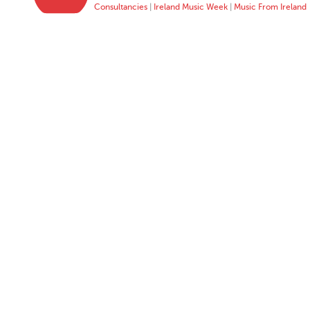
Consultancies
|
Ireland Music Week
|
Music From Ireland