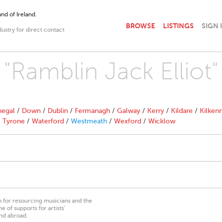
nd of Ireland.
BROWSE
LISTINGS
SIGN 
dustry for direct contact
 "Ramblin Jack Elliot"
egal
/
Down
/
Dublin
/
Fermanagh
/
Galway
/
Kerry
/
Kildare
/
Kilken
/
Tyrone
/
Waterford
/
Westmeath
/
Wexford
/
Wicklow
on for resourcing musicians and the
 of supports for artists’
nd abroad.