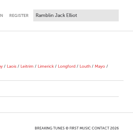
IN
REGISTER
ny
/
Laois
/
Leitrim
/
Limerick
/
Longford
/
Louth
/
Mayo
/
BREAKING TUNES © FIRST MUSIC CONTACT 2026