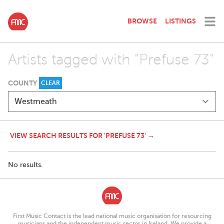
BROWSE
LISTINGS
Artists tagged with "Prefuse 73"
COUNTY
CLEAR
VIEW SEARCH RESULTS FOR 'PREFUSE 73' →
No results.
First Music Contact is the lead national music organisation for resourcing
musicians and the independent music sector in Ireland. We provide a