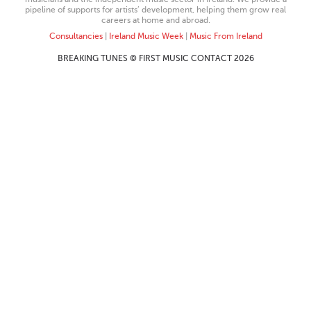
pipeline of supports for artists’ development, helping them grow real
careers at home and abroad.
Consultancies
|
Ireland Music Week
|
Music From Ireland
BREAKING TUNES © FIRST MUSIC CONTACT 2026