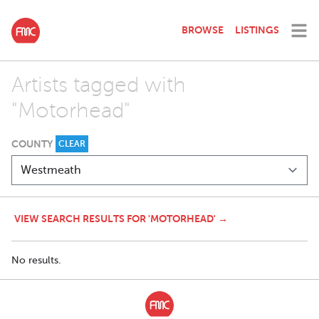
BROWSE
LISTINGS
Artists tagged with
"Motorhead"
COUNTY
CLEAR
VIEW SEARCH RESULTS FOR 'MOTORHEAD' →
No results.