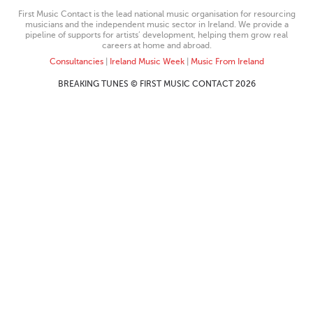
First Music Contact is the lead national music organisation for resourcing
musicians and the independent music sector in Ireland. We provide a
pipeline of supports for artists’ development, helping them grow real
careers at home and abroad.
Consultancies
|
Ireland Music Week
|
Music From Ireland
BREAKING TUNES © FIRST MUSIC CONTACT 2026