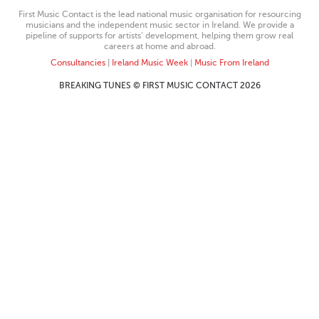
First Music Contact is the lead national music organisation for resourcing
musicians and the independent music sector in Ireland. We provide a
pipeline of supports for artists’ development, helping them grow real
careers at home and abroad.
Consultancies
|
Ireland Music Week
|
Music From Ireland
BREAKING TUNES © FIRST MUSIC CONTACT 2026