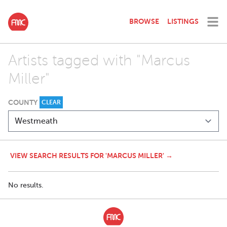
BROWSE
LISTINGS
Artists tagged with "Marcus
Miller"
COUNTY
CLEAR
VIEW SEARCH RESULTS FOR 'MARCUS MILLER' →
No results.