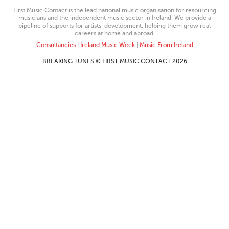
First Music Contact is the lead national music organisation for resourcing
musicians and the independent music sector in Ireland. We provide a
pipeline of supports for artists’ development, helping them grow real
careers at home and abroad.
Consultancies
|
Ireland Music Week
|
Music From Ireland
BREAKING TUNES © FIRST MUSIC CONTACT 2026