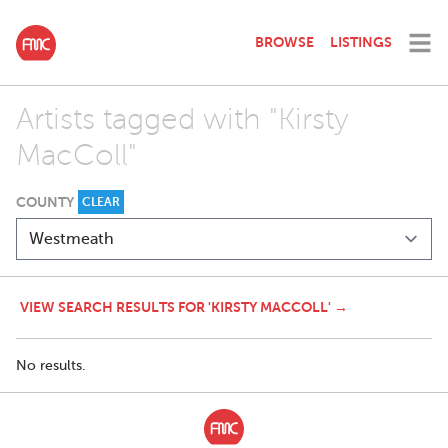
BROWSE
LISTINGS
Artists tagged with "Kirsty
MacColl"
COUNTY
CLEAR
VIEW SEARCH RESULTS FOR 'KIRSTY MACCOLL' →
No results.