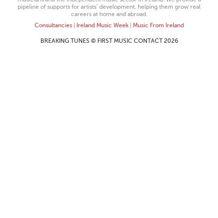
pipeline of supports for artists’ development, helping them grow real
careers at home and abroad.
Consultancies
|
Ireland Music Week
|
Music From Ireland
BREAKING TUNES © FIRST MUSIC CONTACT 2026