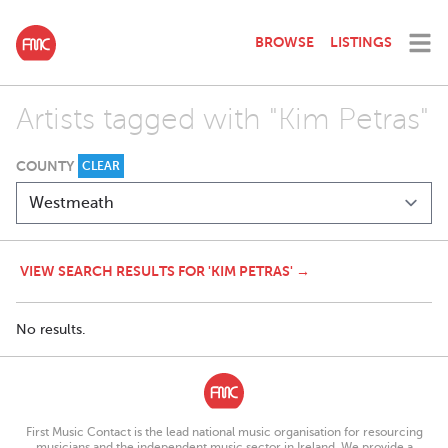
BROWSE
LISTINGS
Artists tagged with "Kim Petras"
COUNTY
CLEAR
VIEW SEARCH RESULTS FOR 'KIM PETRAS' →
No results.
First Music Contact is the lead national music organisation for resourcing
musicians and the independent music sector in Ireland. We provide a