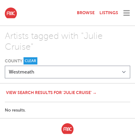
BROWSE
LISTINGS
Artists tagged with "Julie
Cruise"
COUNTY
CLEAR
VIEW SEARCH RESULTS FOR 'JULIE CRUISE' →
No results.