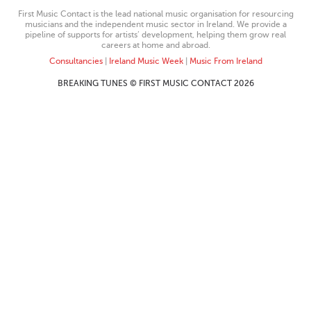
First Music Contact is the lead national music organisation for resourcing
musicians and the independent music sector in Ireland. We provide a
pipeline of supports for artists’ development, helping them grow real
careers at home and abroad.
Consultancies
|
Ireland Music Week
|
Music From Ireland
BREAKING TUNES © FIRST MUSIC CONTACT 2026