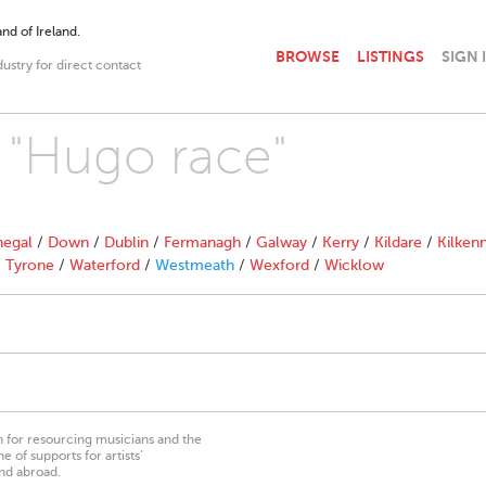
nd of Ireland.
BROWSE
LISTINGS
SIGN 
dustry for direct contact
h "Hugo race"
egal
/
Down
/
Dublin
/
Fermanagh
/
Galway
/
Kerry
/
Kildare
/
Kilken
/
Tyrone
/
Waterford
/
Westmeath
/
Wexford
/
Wicklow
on for resourcing musicians and the
 of supports for artists’
nd abroad.