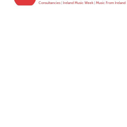
Consultancies
|
Ireland Music Week
|
Music From Ireland