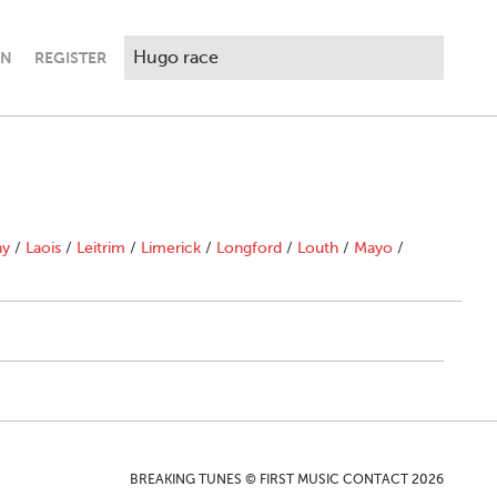
IN
REGISTER
ny
/
Laois
/
Leitrim
/
Limerick
/
Longford
/
Louth
/
Mayo
/
BREAKING TUNES © FIRST MUSIC CONTACT 2026