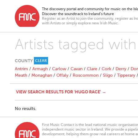
The discovery portal and community for music on the Isla
Discover the soundtrack to Ireland’s future
Register as an Artist to join the community, register as In
with Artists or simply explore new Irish Music.
Artists tagged wit
COUNTY
CLEAR
Antrim
/
Armagh
/
Carlow
/
Cavan
/
Clare
/
Cork
/
Derry
/
Don
Meath
/
Monaghan
/
Offaly
/
Roscommon
/
Sligo
/
Tipperary
VIEW SEARCH RESULTS FOR 'HUGO RACE' →
No results.
First Music Contact is the lead national music organisati
independent music sector in Ireland. We provide a pipeline
development, helping them grow real careers at home a