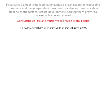
First Music Contact is the lead national music organisation for resourcing
musicians and the independent music sector in Ireland. We provide a
pipeline of supports for artists’ development, helping them grow real
careers at home and abroad.
Consultancies
|
Ireland Music Week
|
Music From Ireland
BREAKING TUNES © FIRST MUSIC CONTACT 2026