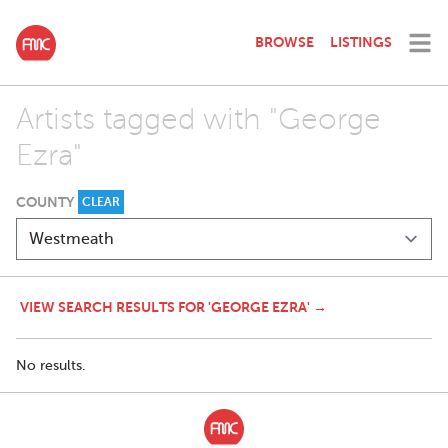
BROWSE
LISTINGS
Artists tagged with "George
Ezra"
COUNTY
CLEAR
VIEW SEARCH RESULTS FOR 'GEORGE EZRA' →
No results.