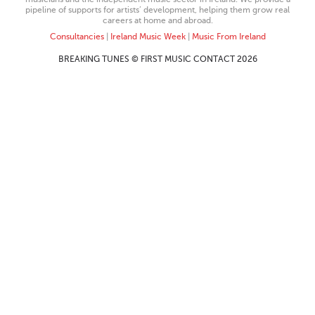
pipeline of supports for artists’ development, helping them grow real
careers at home and abroad.
Consultancies
|
Ireland Music Week
|
Music From Ireland
BREAKING TUNES © FIRST MUSIC CONTACT 2026