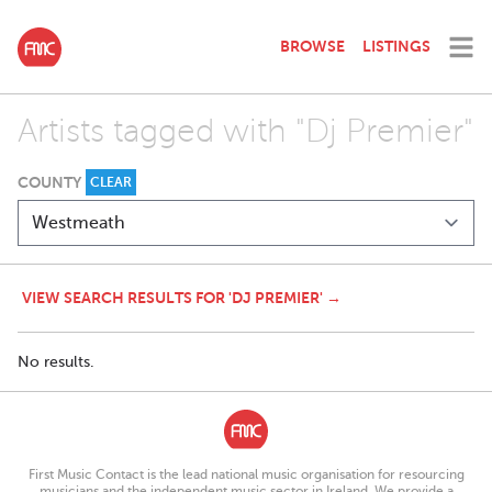
BROWSE
LISTINGS
Artists tagged with "Dj Premier"
COUNTY
CLEAR
VIEW SEARCH RESULTS FOR 'DJ PREMIER' →
No results.
First Music Contact is the lead national music organisation for resourcing
musicians and the independent music sector in Ireland. We provide a