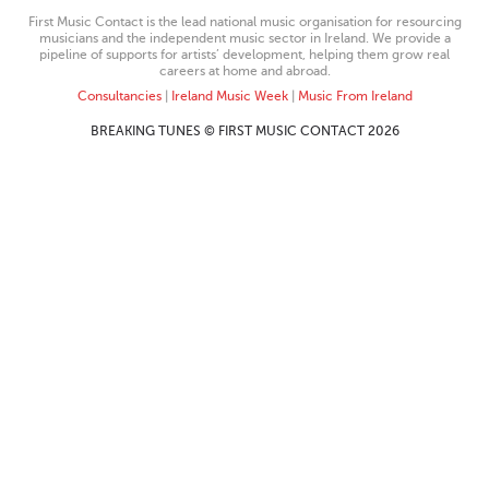
First Music Contact is the lead national music organisation for resourcing
musicians and the independent music sector in Ireland. We provide a
pipeline of supports for artists’ development, helping them grow real
careers at home and abroad.
Consultancies
|
Ireland Music Week
|
Music From Ireland
BREAKING TUNES © FIRST MUSIC CONTACT 2026