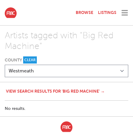
BROWSE
LISTINGS
Artists tagged with "Big Red
Machine"
COUNTY
CLEAR
VIEW SEARCH RESULTS FOR 'BIG RED MACHINE' →
No results.