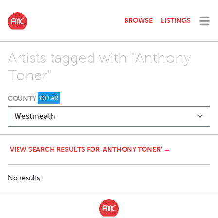
BROWSE
LISTINGS
Artists tagged with "Anthony
Toner"
COUNTY
CLEAR
VIEW SEARCH RESULTS FOR 'ANTHONY TONER' →
No results.