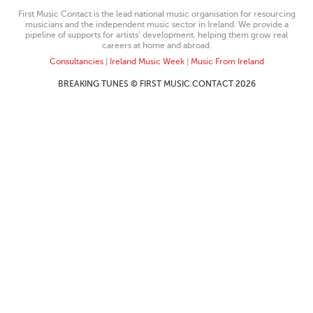
First Music Contact is the lead national music organisation for resourcing
musicians and the independent music sector in Ireland. We provide a
pipeline of supports for artists’ development, helping them grow real
careers at home and abroad.
Consultancies
|
Ireland Music Week
|
Music From Ireland
BREAKING TUNES © FIRST MUSIC CONTACT 2026