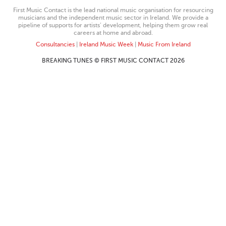
First Music Contact is the lead national music organisation for resourcing
musicians and the independent music sector in Ireland. We provide a
pipeline of supports for artists’ development, helping them grow real
careers at home and abroad.
Consultancies
|
Ireland Music Week
|
Music From Ireland
BREAKING TUNES © FIRST MUSIC CONTACT 2026