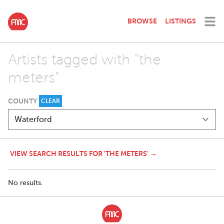
BROWSE
LISTINGS
Artists tagged with "the
meters"
COUNTY
CLEAR
VIEW SEARCH RESULTS FOR 'THE METERS' →
No results.