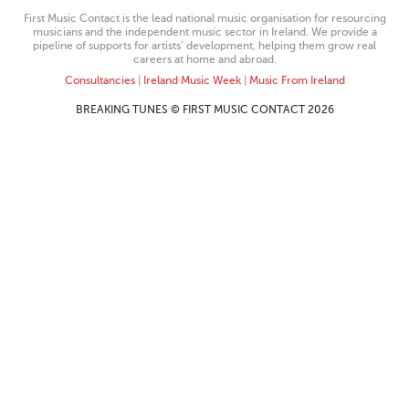
First Music Contact is the lead national music organisation for resourcing
musicians and the independent music sector in Ireland. We provide a
pipeline of supports for artists’ development, helping them grow real
careers at home and abroad.
Consultancies
|
Ireland Music Week
|
Music From Ireland
BREAKING TUNES © FIRST MUSIC CONTACT 2026