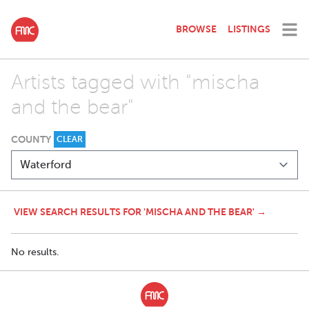
BROWSE
LISTINGS
Artists tagged with "mischa
and the bear"
COUNTY
CLEAR
VIEW SEARCH RESULTS FOR 'MISCHA AND THE BEAR' →
No results.