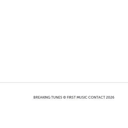
BREAKING TUNES © FIRST MUSIC CONTACT 2026