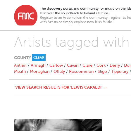
The discovery portal and community for music on the Isla
Discover the soundtrack to Ireland’s future
Register as an Artist to join the community, register as In
with Artists or simply explore new Irish Music.
Artists tagged with
COUNTY
CLEAR
Antrim
/
Armagh
/
Carlow
/
Cavan
/
Clare
/
Cork
/
Derry
/
Don
Meath
/
Monaghan
/
Offaly
/
Roscommon
/
Sligo
/
Tipperary
VIEW SEARCH RESULTS FOR 'LEWIS CAPALDI' →