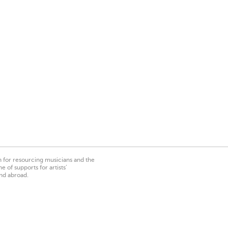
on for resourcing musicians and the
 of supports for artists’
nd abroad.