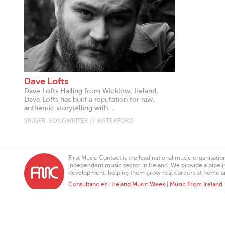
Dave Lofts
Dave Lofts Hailing from Wicklow, Ireland,
Dave Lofts has built a reputation for raw,
anthemic storytelling with...
SINGER-SONGWRITER // WATERFORD
First Music Contact is the lead national music organisati
independent music sector in Ireland. We provide a pipeline
development, helping them grow real careers at home a
Consultancies
|
Ireland Music Week
|
Music From Ireland