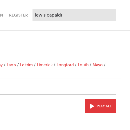
IN
REGISTER
ny
/
Laois
/
Leitrim
/
Limerick
/
Longford
/
Louth
/
Mayo
/
PLAY ALL