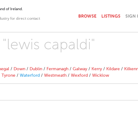
nd of Ireland.
BROWSE
LISTINGS
SIGN 
dustry for direct contact
 "lewis capaldi"
egal
/
Down
/
Dublin
/
Fermanagh
/
Galway
/
Kerry
/
Kildare
/
Kilken
/
Tyrone
/
Waterford
/
Westmeath
/
Wexford
/
Wicklow