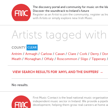
The discovery portal and community for music on the Isla
Discover the soundtrack to Ireland’s future
Register as an Artist to join the community, register as In
with Artists or simply explore new Irish Music.
Artists tagged with
COUNTY
CLEAR
Antrim
/
Armagh
/
Carlow
/
Cavan
/
Clare
/
Cork
/
Derry
/
Don
Meath
/
Monaghan
/
Offaly
/
Roscommon
/
Sligo
/
Tipperary
VIEW SEARCH RESULTS FOR 'AMYL AND THE SNIFFERS' →
No results.
First Music Contact is the lead national music organisati
independent music sector in Ireland. We provide a pipeline
development, helping them grow real careers at home a