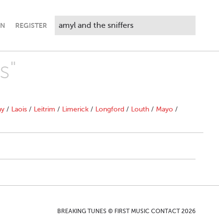
IN
REGISTER
s"
ny
/
Laois
/
Leitrim
/
Limerick
/
Longford
/
Louth
/
Mayo
/
BREAKING TUNES © FIRST MUSIC CONTACT 2026