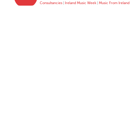
Consultancies
|
Ireland Music Week
|
Music From Ireland