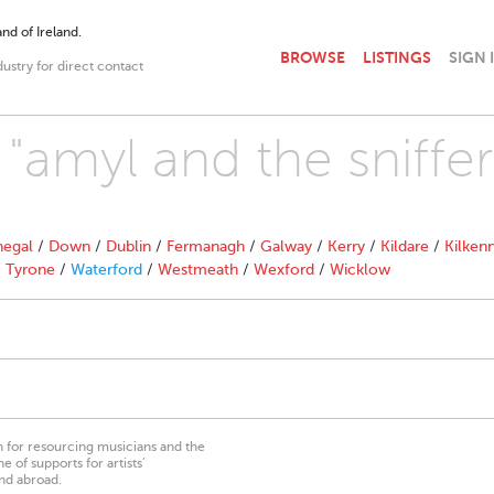
nd of Ireland.
BROWSE
LISTINGS
SIGN 
dustry for direct contact
 "amyl and the sniffer
egal
/
Down
/
Dublin
/
Fermanagh
/
Galway
/
Kerry
/
Kildare
/
Kilken
/
Tyrone
/
Waterford
/
Westmeath
/
Wexford
/
Wicklow
on for resourcing musicians and the
 of supports for artists’
nd abroad.