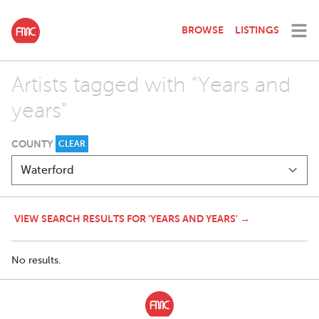
BROWSE
LISTINGS
Artists tagged with "Years and
years"
COUNTY
CLEAR
VIEW SEARCH RESULTS FOR 'YEARS AND YEARS' →
No results.