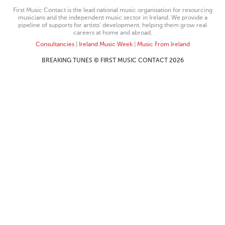
First Music Contact is the lead national music organisation for resourcing
musicians and the independent music sector in Ireland. We provide a
pipeline of supports for artists’ development, helping them grow real
careers at home and abroad.
Consultancies
|
Ireland Music Week
|
Music From Ireland
BREAKING TUNES © FIRST MUSIC CONTACT 2026