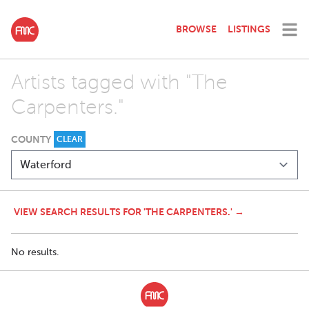
BROWSE
LISTINGS
Artists tagged with "The
Carpenters."
COUNTY
CLEAR
VIEW SEARCH RESULTS FOR 'THE CARPENTERS.' →
No results.