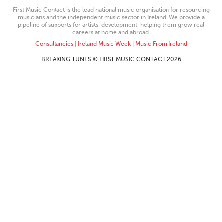
First Music Contact is the lead national music organisation for resourcing
musicians and the independent music sector in Ireland. We provide a
pipeline of supports for artists’ development, helping them grow real
careers at home and abroad.
Consultancies
|
Ireland Music Week
|
Music From Ireland
BREAKING TUNES © FIRST MUSIC CONTACT 2026