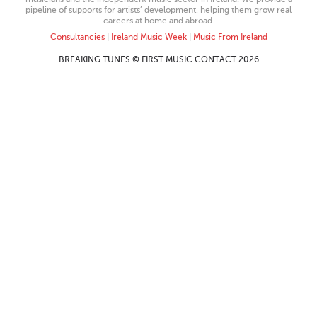
pipeline of supports for artists’ development, helping them grow real
careers at home and abroad.
Consultancies
|
Ireland Music Week
|
Music From Ireland
BREAKING TUNES © FIRST MUSIC CONTACT 2026