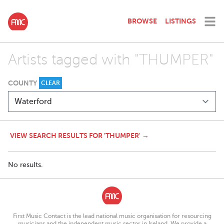
BROWSE
LISTINGS
Artists tagged with "THUMPER"
COUNTY
CLEAR
VIEW SEARCH RESULTS FOR 'THUMPER' →
No results.
First Music Contact is the lead national music organisation for resourcing
musicians and the independent music sector in Ireland. We provide a