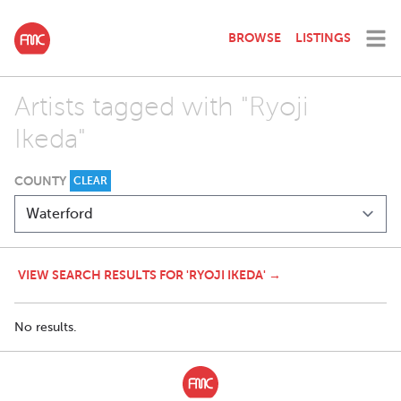
BROWSE
LISTINGS
Artists tagged with "Ryoji
Ikeda"
COUNTY
CLEAR
VIEW SEARCH RESULTS FOR 'RYOJI IKEDA' →
No results.