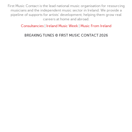
First Music Contact is the lead national music organisation for resourcing
musicians and the independent music sector in Ireland. We provide a
pipeline of supports for artists’ development, helping them grow real
careers at home and abroad.
Consultancies
|
Ireland Music Week
|
Music From Ireland
BREAKING TUNES © FIRST MUSIC CONTACT 2026