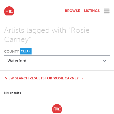
BROWSE
LISTINGS
Artists tagged with "Rosie
Carney"
COUNTY
CLEAR
VIEW SEARCH RESULTS FOR 'ROSIE CARNEY' →
No results.