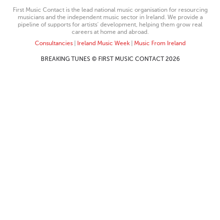
First Music Contact is the lead national music organisation for resourcing
musicians and the independent music sector in Ireland. We provide a
pipeline of supports for artists’ development, helping them grow real
careers at home and abroad.
Consultancies
|
Ireland Music Week
|
Music From Ireland
BREAKING TUNES © FIRST MUSIC CONTACT 2026