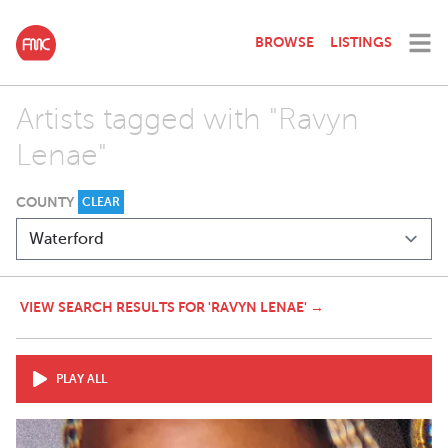
BROWSE
LISTINGS
Artists tagged with "Ravyn
Lenae"
COUNTY
CLEAR
VIEW SEARCH RESULTS FOR 'RAVYN LENAE' →
PLAY ALL