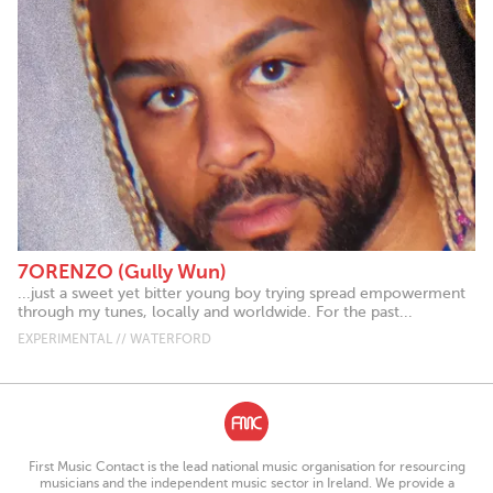
7ORENZO (Gully Wun)
...just a sweet yet bitter young boy trying spread empowerment
through my tunes, locally and worldwide. For the past...
EXPERIMENTAL // WATERFORD
First Music Contact is the lead national music organisation for resourcing
musicians and the independent music sector in Ireland. We provide a