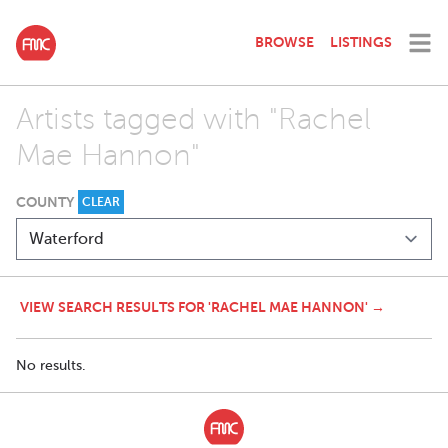
BROWSE
LISTINGS
Artists tagged with "Rachel
Mae Hannon"
COUNTY
CLEAR
VIEW SEARCH RESULTS FOR 'RACHEL MAE HANNON' →
No results.