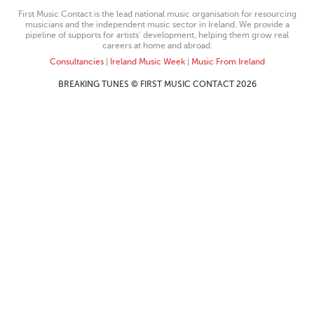
First Music Contact is the lead national music organisation for resourcing
musicians and the independent music sector in Ireland. We provide a
pipeline of supports for artists’ development, helping them grow real
careers at home and abroad.
Consultancies
|
Ireland Music Week
|
Music From Ireland
BREAKING TUNES © FIRST MUSIC CONTACT 2026