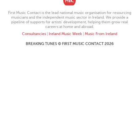
First Music Contact is the lead national music organisation for resourcing
musicians and the independent music sector in Ireland. We provide a
pipeline of supports for artists’ development, helping them grow real
careers at home and abroad.
Consultancies
|
Ireland Music Week
|
Music From Ireland
BREAKING TUNES © FIRST MUSIC CONTACT 2026