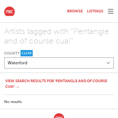
BROWSE
LISTINGS
Artists tagged with "Pentangle
and of course cua!"
COUNTY
CLEAR
VIEW SEARCH RESULTS FOR 'PENTANGLE AND OF COURSE
CUA!' →
No results.